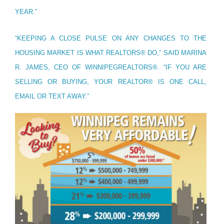
YEAR.”
“KEEPING A CLOSE PULSE ON ANY CHANGES TO THE
HOUSING MARKET IS WHAT REALTORS® DO,” SAID MARINA
R. JAMES, CEO OF WINNIPEGREALTORS®. “IF YOU ARE
SELLING OR BUYING, YOUR REALTOR® IS ONE CALL,
EMAIL OR TEXT AWAY.”