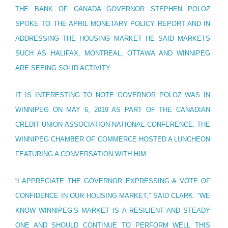
THE BANK OF CANADA GOVERNOR STEPHEN POLOZ
SPOKE TO THE APRIL MONETARY POLICY REPORT AND IN
ADDRESSING THE HOUSING MARKET HE SAID MARKETS
SUCH AS HALIFAX, MONTREAL, OTTAWA AND WINNIPEG
ARE SEEING SOLID ACTIVITY.
IT IS INTERESTING TO NOTE GOVERNOR POLOZ WAS IN
WINNIPEG ON MAY 6, 2019 AS PART OF THE CANADIAN
CREDIT UNION ASSOCIATION NATIONAL CONFERENCE. THE
WINNIPEG CHAMBER OF COMMERCE HOSTED A LUNCHEON
FEATURING A CONVERSATION WITH HIM.
“I APPRECIATE THE GOVERNOR EXPRESSING A VOTE OF
CONFIDENCE IN OUR HOUSING MARKET,” SAID CLARK. “WE
KNOW WINNIPEG’S MARKET IS A RESILIENT AND STEADY
ONE AND SHOULD CONTINUE TO PERFORM WELL THIS