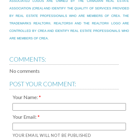
ASSOCIATED LOGOS ARE OWNED BY THE CANADIAN REAL ESTATE
ASSOCIATION (CREA) AND IDENTIFY THE QUALITY OF SERVICES PROVIDED
BY REAL ESTATE PROFESSIONALS WHO ARE MEMBERS OF CREA. THE
TRADEMARKS REALTOR®, REALTORS® AND THE REALTOR® LOGO ARE
CONTROLLED BY CREA AND IDENTIFY REAL ESTATE PROFESSIONALS WHO
ARE MEMBERS OF CREA.
COMMENTS:
No comments
POST YOUR COMMENT:
Your Name:
Your Email:
YOUR EMAIL WILL NOT BE PUBLISHED