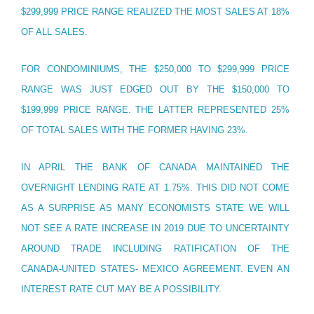
$299,999 PRICE RANGE REALIZED THE MOST SALES AT 18%
OF ALL SALES.
FOR CONDOMINIUMS, THE $250,000 TO $299,999 PRICE
RANGE WAS JUST EDGED OUT BY THE $150,000 TO
$199,999 PRICE RANGE. THE LATTER REPRESENTED 25%
OF TOTAL SALES WITH THE FORMER HAVING 23%.
IN APRIL THE BANK OF CANADA MAINTAINED THE
OVERNIGHT LENDING RATE AT 1.75%. THIS DID NOT COME
AS A SURPRISE AS MANY ECONOMISTS STATE WE WILL
NOT SEE A RATE INCREASE IN 2019 DUE TO UNCERTAINTY
AROUND TRADE INCLUDING RATIFICATION OF THE
CANADA-UNITED STATES- MEXICO AGREEMENT. EVEN AN
INTEREST RATE CUT MAY BE A POSSIBILITY.