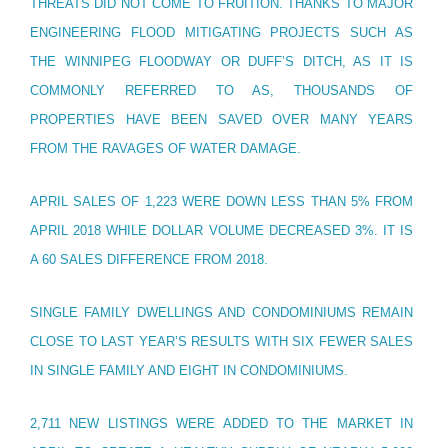
THREATS DID NOT COME TO FRUITION. THANKS TO MAJOR
ENGINEERING FLOOD MITIGATING PROJECTS SUCH AS
THE WINNIPEG FLOODWAY OR DUFF’S DITCH, AS IT IS
COMMONLY REFERRED TO AS, THOUSANDS OF
PROPERTIES HAVE BEEN SAVED OVER MANY YEARS
FROM THE RAVAGES OF WATER DAMAGE.
APRIL SALES OF 1,223 WERE DOWN LESS THAN 5% FROM
APRIL 2018 WHILE DOLLAR VOLUME DECREASED 3%. IT IS
A 60 SALES DIFFERENCE FROM 2018.
SINGLE FAMILY DWELLINGS AND CONDOMINIUMS REMAIN
CLOSE TO LAST YEAR’S RESULTS WITH SIX FEWER SALES
IN SINGLE FAMILY AND EIGHT IN CONDOMINIUMS.
2,711 NEW LISTINGS WERE ADDED TO THE MARKET IN