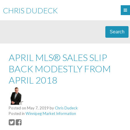
CHRIS DUDECK
Search
APRIL MLS® SALES SLIP
BACK MODESTLY FROM
APRIL 2018
Posted on
May 7, 2019
by
Chris Dudeck
Posted in
Winnipeg Market Information