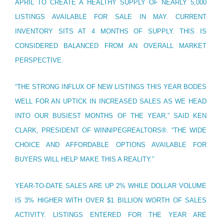
APRIL TO CREATE A HEALTHY SUPPLY OF NEARLY 5,000
LISTINGS AVAILABLE FOR SALE IN MAY. CURRENT
INVENTORY SITS AT 4 MONTHS OF SUPPLY. THIS IS
CONSIDERED BALANCED FROM AN OVERALL MARKET
PERSPECTIVE.
“THE STRONG INFLUX OF NEW LISTINGS THIS YEAR BODES
WELL FOR AN UPTICK IN INCREASED SALES AS WE HEAD
INTO OUR BUSIEST MONTHS OF THE YEAR,” SAID KEN
CLARK, PRESIDENT OF WINNIPEGREALTORS®. “THE WIDE
CHOICE AND AFFORDABLE OPTIONS AVAILABLE FOR
BUYERS WILL HELP MAKE THIS A REALITY.”
YEAR-TO-DATE SALES ARE UP 2% WHILE DOLLAR VOLUME
IS 3% HIGHER WITH OVER $1 BILLION WORTH OF SALES
ACTIVITY. LISTINGS ENTERED FOR THE YEAR ARE