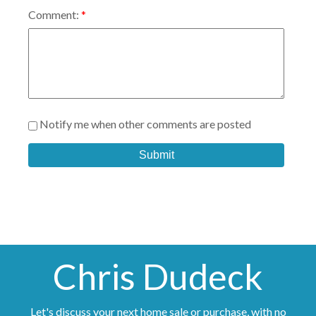
Comment:
Notify me when other comments are posted
Submit
Chris Dudeck
Let's discuss your next home sale or purchase, with no