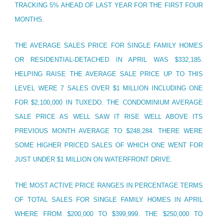
TRACKING 5% AHEAD OF LAST YEAR FOR THE FIRST FOUR
MONTHS.
THE AVERAGE SALES PRICE FOR SINGLE FAMILY HOMES
OR RESIDENTIAL-DETACHED IN APRIL WAS $332,185.
HELPING RAISE THE AVERAGE SALE PRICE UP TO THIS
LEVEL WERE 7 SALES OVER $1 MILLION INCLUDING ONE
FOR $2,100,000 IN TUXEDO. THE CONDOMINIUM AVERAGE
SALE PRICE AS WELL SAW IT RISE WELL ABOVE ITS
PREVIOUS MONTH AVERAGE TO $248,284. THERE WERE
SOME HIGHER PRICED SALES OF WHICH ONE WENT FOR
JUST UNDER $1 MILLION ON WATERFRONT DRIVE.
THE MOST ACTIVE PRICE RANGES IN PERCENTAGE TERMS
OF TOTAL SALES FOR SINGLE FAMILY HOMES IN APRIL
WHERE FROM $200,000 TO $399,999. THE $250,000 TO