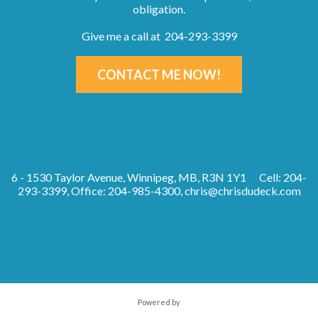
obligation.
Give me a call at 204-293-3399
CONTACT ME NOW!
6 - 1530 Taylor Avenue, Winnipeg, MB, R3N 1Y1
Cell: 204-
293-3399, Office: 204-985-4300,
chris@chrisdudeck.com
Powered by