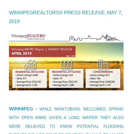
WINNIPEGREALTORS® PRESS RELEASE, MAY 7,
2019
WINNIPEG -
WHILE MANITOBANS WELCOMED SPRING
WITH OPEN ARMS GIVEN A LONG WINTER THEY ALSO
WERE RELIEVED TO KNOW POTENTIAL FLOODING