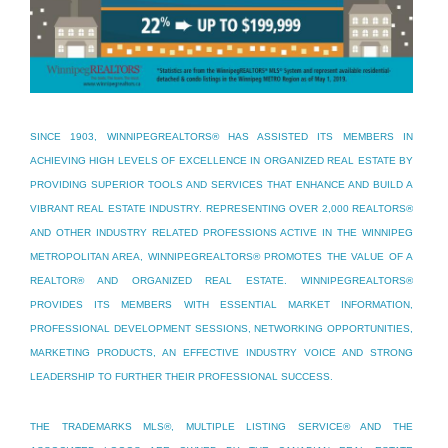
SINCE 1903, WINNIPEGREALTORS® HAS ASSISTED ITS MEMBERS IN
ACHIEVING HIGH LEVELS OF EXCELLENCE IN ORGANIZED REAL ESTATE BY
PROVIDING SUPERIOR TOOLS AND SERVICES THAT ENHANCE AND BUILD A
VIBRANT REAL ESTATE INDUSTRY. REPRESENTING OVER 2,000 REALTORS®
AND OTHER INDUSTRY RELATED PROFESSIONS ACTIVE IN THE WINNIPEG
METROPOLITAN AREA, WINNIPEGREALTORS® PROMOTES THE VALUE OF A
REALTOR® AND ORGANIZED REAL ESTATE. WINNIPEGREALTORS®
PROVIDES ITS MEMBERS WITH ESSENTIAL MARKET INFORMATION,
PROFESSIONAL DEVELOPMENT SESSIONS, NETWORKING OPPORTUNITIES,
MARKETING PRODUCTS, AN EFFECTIVE INDUSTRY VOICE AND STRONG
LEADERSHIP TO FURTHER THEIR PROFESSIONAL SUCCESS.
THE TRADEMARKS MLS®, MULTIPLE LISTING SERVICE® AND THE