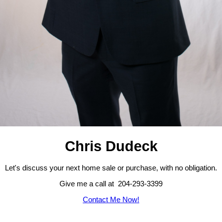
Chris Dudeck
Let's discuss your next home sale or purchase, with no obligation.
Give me a call at 204-293-3399
Contact Me Now!