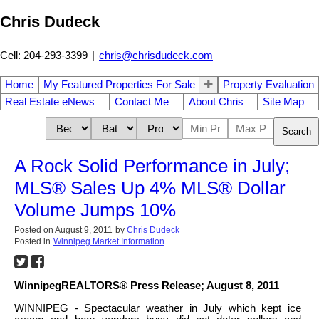
Chris Dudeck
Cell: 204-293-3399
|
chris@chrisdudeck.com
Home
My Featured Properties For Sale
Property Evaluation
Real Estate eNews
Contact Me
About Chris
Site Map
Search
A Rock Solid Performance in July;
MLS® Sales Up 4% MLS® Dollar
Volume Jumps 10%
Posted on
August 9, 2011
by
Chris Dudeck
Posted in
Winnipeg Market Information
WinnipegREALTORS® Press Release; August 8, 2011
WINNIPEG - Spectacular weather in July which kept ice