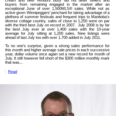
cream and beer vendors busy did not deter sellers and
buyers from remaining engaged in the market after an
exceptional June of over 1,500MLS® sales. While not as
active given Winnipeggers’ penchant for taking advantage of a
plethora of summer festivals and frequent trips to Manitoba’s
diverse cottage country, sales of close to 1,250 were on par
with the third best July on record in 2007. July 2008 is by far
the best July ever at over 1,400 sales with the 10-year
average for July sitting at 1,200 sales. New listings were
ahead of last July too with over 1,700 added in July 2011.
To no one’s surprise, given a strong sales performance for
this month and higher average sale prices in each successive
year, dollar volume once again set a new record for month of
July. It still however fell short of the $300 million monthly mark
that was...
Read