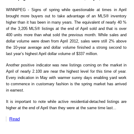
WINNIPEG - Signs of spring while questionable at times in April
brought more buyers out to take advantage of an MLS® inventory
higher than it has been in many years. The equivalent of nearly 40 %
of the 3,205 MLS® listings at the end of April sold and that is over
400 units more than what sold the previous month. While sales and
dollar volume were down from April 2012, sales were still 2% above
the 10-year average and dollar volume finished a strong second to
last year’s highest April dollar volume of $337 million.
Another positive indicator was new listings coming on the market in
April of nearly 2.100 are near the highest level for this time of year.
Every indication in May with warmer sunny days enabling yard work
to commence in customary fashion is the spring market has arrived
in earnest.
It is important to note while active residential-detached listings are
higher at the end of April than they were at the same time last...
Read