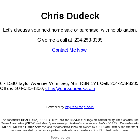
Chris Dudeck
Let's discuss your next home sale or purchase, with no obligation.
Give me a call at 204-293-3399
Contact Me Now!
6 - 1530 Taylor Avenue, Winnipeg, MB, R3N 1Y1
Cell: 204-293-3399,
Office: 204-985-4300,
chris@chrisdudeck.com
Powered by
myRealPage.com
The trademarks REALTOR®, REALTORS®, and the REALTOR® logo are controlled by The Canadian Real
Estate Association (CREA) and identify real estate professionals who are member’s of CREA. The trademarks
MLS®, Multiple Listing Service® and the associated logos are owned by CREA and identify the quality of
services provided by real estate professionals who are members of CREA. Used under license.