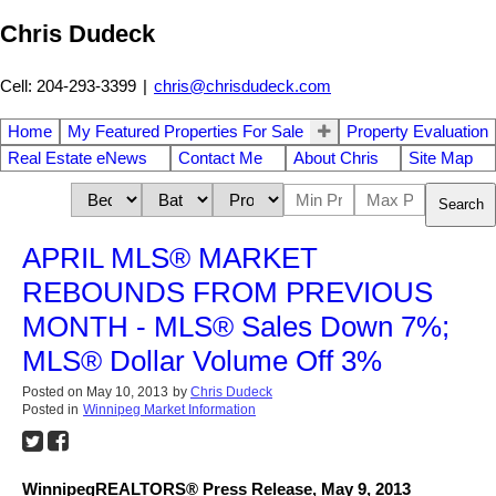
Chris Dudeck
Cell: 204-293-3399
|
chris@chrisdudeck.com
Home
My Featured Properties For Sale
Property Evaluation
Real Estate eNews
Contact Me
About Chris
Site Map
Search
APRIL MLS® MARKET
REBOUNDS FROM PREVIOUS
MONTH - MLS® Sales Down 7%;
MLS® Dollar Volume Off 3%
Posted on
May 10, 2013
by
Chris Dudeck
Posted in
Winnipeg Market Information
WinnipegREALTORS® Press Release, May 9, 2013