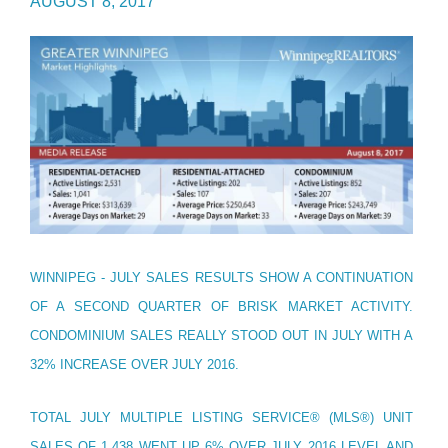
AUGUST 8, 2017
WINNIPEG - JULY SALES RESULTS SHOW A CONTINUATION
OF A SECOND QUARTER OF BRISK MARKET ACTIVITY.
CONDOMINIUM SALES REALLY STOOD OUT IN JULY WITH A
32% INCREASE OVER JULY 2016.
TOTAL JULY MULTIPLE LISTING SERVICE® (MLS®) UNIT
SALES OF 1,438 WENT UP 6% OVER JULY 2016 LEVEL AND