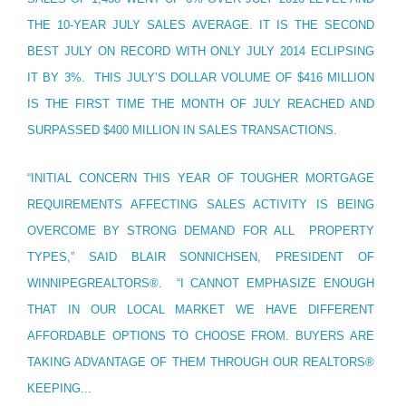
THE 10-YEAR JULY SALES AVERAGE. IT IS THE SECOND
BEST JULY ON RECORD WITH ONLY JULY 2014 ECLIPSING
IT BY 3%. THIS JULY’S DOLLAR VOLUME OF $416 MILLION
IS THE FIRST TIME THE MONTH OF JULY REACHED AND
SURPASSED $400 MILLION IN SALES TRANSACTIONS.
“INITIAL CONCERN THIS YEAR OF TOUGHER MORTGAGE
REQUIREMENTS AFFECTING SALES ACTIVITY IS BEING
OVERCOME BY STRONG DEMAND FOR ALL PROPERTY
TYPES,” SAID BLAIR SONNICHSEN, PRESIDENT OF
WINNIPEGREALTORS®. “I CANNOT EMPHASIZE ENOUGH
THAT IN OUR LOCAL MARKET WE HAVE DIFFERENT
AFFORDABLE OPTIONS TO CHOOSE FROM. BUYERS ARE
TAKING ADVANTAGE OF THEM THROUGH OUR REALTORS®
KEEPING...