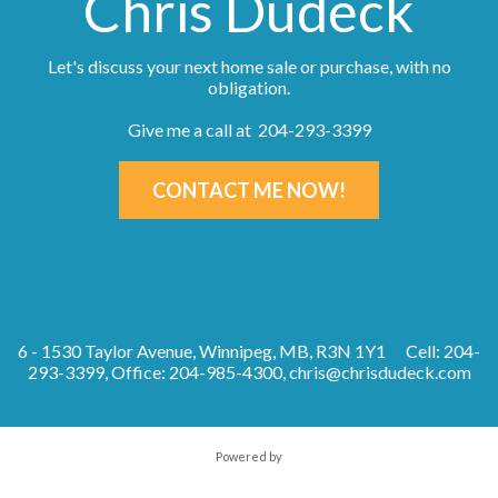
Chris Dudeck
Let's discuss your next home sale or purchase, with no
obligation.
Give me a call at 204-293-3399
CONTACT ME NOW!
6 - 1530 Taylor Avenue, Winnipeg, MB, R3N 1Y1
Cell: 204-
293-3399, Office: 204-985-4300,
chris@chrisdudeck.com
Powered by