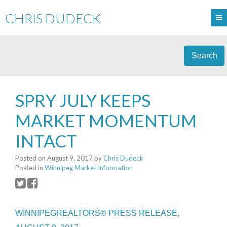
CHRIS DUDECK
Search
SPRY JULY KEEPS
MARKET MOMENTUM
INTACT
Posted on
August 9, 2017
by
Chris Dudeck
Posted in
Winnipeg Market Information
WINNIPEGREALTORS® PRESS RELEASE,