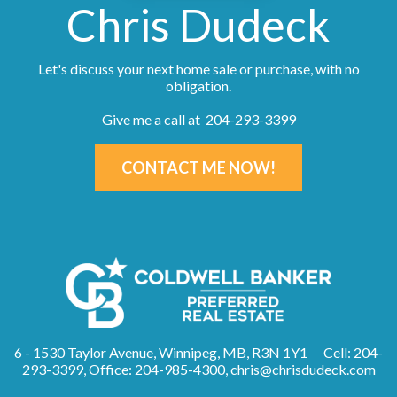
Chris Dudeck
Let's discuss your next home sale or purchase, with no
obligation.
Give me a call at 204-293-3399
CONTACT ME NOW!
6 - 1530 Taylor Avenue, Winnipeg, MB, R3N 1Y1
Cell: 204-
293-3399, Office: 204-985-4300,
chris@chrisdudeck.com