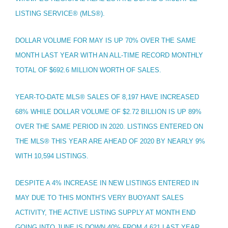
LISTING SERVICE® (MLS®).
DOLLAR VOLUME FOR MAY IS UP 70% OVER THE SAME
MONTH LAST YEAR WITH AN ALL-TIME RECORD MONTHLY
TOTAL OF $692.6 MILLION WORTH OF SALES.
YEAR-TO-DATE MLS® SALES OF 8,197 HAVE INCREASED
68% WHILE DOLLAR VOLUME OF $2.72 BILLION IS UP 89%
OVER THE SAME PERIOD IN 2020. LISTINGS ENTERED ON
THE MLS® THIS YEAR ARE AHEAD OF 2020 BY NEARLY 9%
WITH 10,594 LISTINGS.
DESPITE A 4% INCREASE IN NEW LISTINGS ENTERED IN
MAY DUE TO THIS MONTH’S VERY BUOYANT SALES
ACTIVITY, THE ACTIVE LISTING SUPPLY AT MONTH END
GOING INTO JUNE IS DOWN 40% FROM 4,621 LAST YEAR...