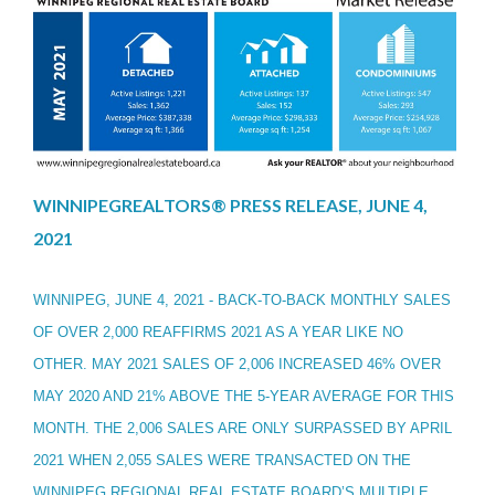
WINNIPEGREALTORS® PRESS RELEASE, JUNE 4,
2021
WINNIPEG, JUNE 4, 2021 - BACK-TO-BACK MONTHLY SALES
OF OVER 2,000 REAFFIRMS 2021 AS A YEAR LIKE NO
OTHER. MAY 2021 SALES OF 2,006 INCREASED 46% OVER
MAY 2020 AND 21% ABOVE THE 5-YEAR AVERAGE FOR THIS
MONTH. THE 2,006 SALES ARE ONLY SURPASSED BY APRIL
2021 WHEN 2,055 SALES WERE TRANSACTED ON THE
WINNIPEG REGIONAL REAL ESTATE BOARD’S MULTIPLE