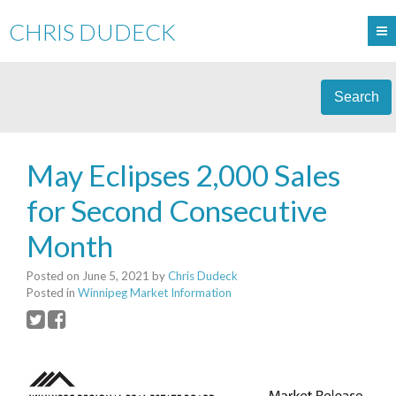
CHRIS DUDECK
Search
May Eclipses 2,000 Sales
for Second Consecutive
Month
Posted on
June 5, 2021
by
Chris Dudeck
Posted in
Winnipeg Market Information