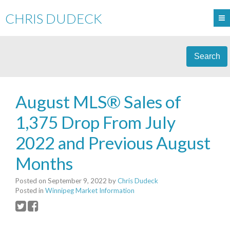
CHRIS DUDECK
Search
August MLS® Sales of
1,375 Drop From July
2022 and Previous August
Months
Posted on
September 9, 2022
by
Chris Dudeck
Posted in
Winnipeg Market Information