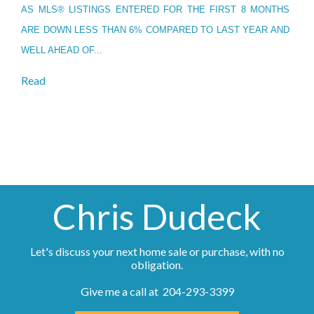
AS MLS® LISTINGS ENTERED FOR THE FIRST 8 MONTHS
ARE DOWN LESS THAN 6% COMPARED TO LAST YEAR AND
WELL AHEAD OF...
Read
Chris Dudeck
Let's discuss your next home sale or purchase, with no
obligation.
Give me a call at 204-293-3399