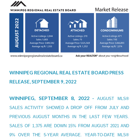
WINNIPEG REGIONAL REAL ESTATE BOARD PRESS
RELEASE, SEPTEMBER 9, 2022
WINNIPEG, SEPTEMBER 8, 2022 -
AUGUST MLS®
SALES ACTIVITY SHOWED A DROP OFF FROM JULY AND
PREVIOUS AUGUST MONTHS IN THE LAST FEW YEARS.
SALES OF 1,375 ARE DOWN 15% FROM AUGUST 2021 AND
9% OVER THE 5-YEAR AVERAGE. YEAR-TO-DATE MLS®