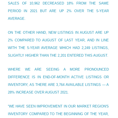
SALES OF 10,962 DECREASED 18% FROM THE SAME
PERIOD IN 2021 BUT ARE UP 2% OVER THE 5-YEAR
AVERAGE.
ON THE OTHER HAND, NEW LISTINGS IN AUGUST ARE UP
2% COMPARED TO AUGUST OF LAST YEAR, AND IN LINE
WITH THE 5-YEAR AVERAGE WHICH HAD 2,249 LISTINGS,
SLIGHTLY HIGHER THAN THE 2,201 ENTERED THIS AUGUST.
WHERE WE ARE SEEING A MORE PRONOUNCED
DIFFERENCE IS IN END-OF-MONTH ACTIVE LISTINGS OR
INVENTORY, AS THERE ARE 3,764 AVAILABLE LISTINGS — A
28% INCREASE OVER AUGUST 2021.
“WE HAVE SEEN IMPROVEMENT IN OUR MARKET REGION'S
INVENTORY COMPARED TO THE BEGINNING OF THE YEAR,