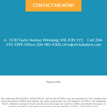
CONTACT ME NOW!
6 - 1530 Taylor Avenue, Winnipeg, MB, R3N 1Y1
Cell: 204-
293-3399, Office: 204-985-4300,
chris@chrisdudeck.com
Powered by
The trademarks REALTOR®, REALTORS®, and the REALTOR® logo are controlled by The Canadian Real
Estate Association (CREA) and identify real estate professionals who are member’s of CREA. The trademarks
MLS®, Multiple Listing Service® and the associated logos are owned by CREA and identify the quality of
services provided by real estate professionals who are members of CREA. Used under license.