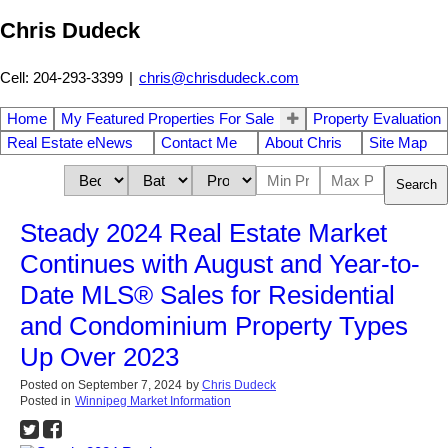
Chris Dudeck
Cell: 204-293-3399
|
chris@chrisdudeck.com
Home
My Featured Properties For Sale
Property Evaluation
Real Estate eNews
Contact Me
About Chris
Site Map
Search
Steady 2024 Real Estate Market
Continues with August and Year-to-
Date MLS® Sales for Residential
and Condominium Property Types
Up Over 2023
Posted on
September 7, 2024
by
Chris Dudeck
Posted in
Winnipeg Market Information