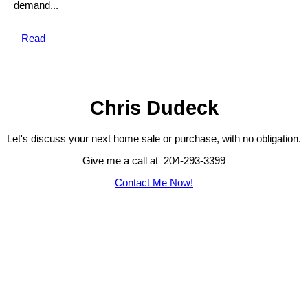
demand...
Read
Chris Dudeck
Let's discuss your next home sale or purchase, with no obligation.
Give me a call at 204-293-3399
Contact Me Now!