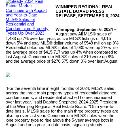
WINNIPEG REGIONAL REAL
ESTATE BOARD PRESS
RELEASE, SEPTEMBER 6, 2024
Winnipeg, September 6, 2024
–
August saw All MLS® sales of
1,483 up 7% over last year, active MLS® listings of 4,015
down 5% and total MLS® dollar volume of $549 million up 9%.
Residential detached MLS® sales of 1,030 were up 2% while
the average price of $415,717 was up 4% when compared to
last August. Condominium MLS® sales of 210 were up 8%
and the average price of $270,575 down 3% over last August.
"For the seventh time in eight months of 2024, MLS® sales
across the three main property types of residential detached,
condominiums, and residential attached homes increased
over last year," said Daphne Shepherd, 2024-2025 President
of the Winnipeg Regional Real Estate Board. “On a year-to-
date basis, MLS® sales for the main three property types are
also up over last year. Condominium MLS® sales were the
lone property type to rise above the 5-year average both in
August and on a year-to-date basis, signaling steady