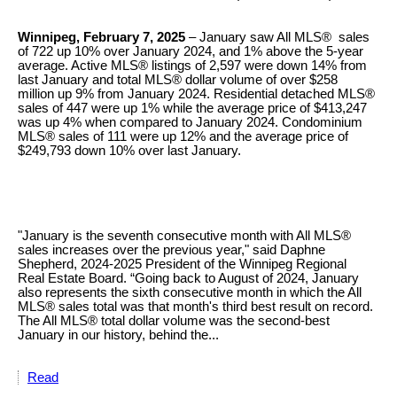
Winnipeg, February 7, 2025
– January saw All MLS® sales
of 722 up 10% over January 2024, and 1% above the 5-year
average. Active MLS® listings of 2,597 were down 14% from
last January and total MLS® dollar volume of over $258
million up 9% from January 2024. Residential detached MLS®
sales of 447 were up 1% while the average price of $413,247
was up 4% when compared to January 2024. Condominium
MLS® sales of 111 were up 12% and the average price of
$249,793 down 10% over last January. ​
"January is the seventh consecutive month with All MLS®
sales increases over the previous year," said Daphne
Shepherd, 2024-2025 President of the Winnipeg Regional
Real Estate Board. “Going back to August of 2024, January
also represents the sixth consecutive month in which the All
MLS® sales total was that month's third best result on record.
The All MLS® total dollar volume was the second-best
January in our history, behind the...
Read