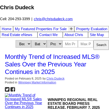
Chris Dudeck
Cell: 204-293-3399
|
chris@chrisdudeck.com
Home
My Featured Properties For Sale
Property Evaluation
Real Estate eNews
Contact Me
About Chris
Site Map
Search
Monthly Trend of Increased MLS®
Sales Over the Previous Year
Continues in 2025
Posted on
February 8, 2025
by
Chris Dudeck
Posted in
Winnipeg Market Information
WINNIPEG REGIONAL REAL
ESTATE BOARD PRESS
RELEASE, FEBRUARY 7, 2025