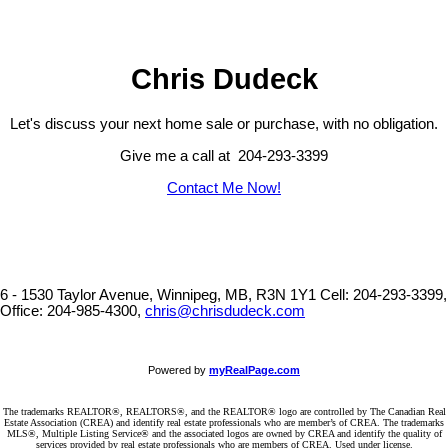
Chris Dudeck
Let's discuss your next home sale or purchase, with no obligation.
Give me a call at 204-293-3399
Contact Me Now!
6 - 1530 Taylor Avenue, Winnipeg, MB, R3N 1Y1
Cell: 204-293-3399,
Office: 204-985-4300,
chris@chrisdudeck.com
Powered by
myRealPage.com
The trademarks REALTOR®, REALTORS®, and the REALTOR® logo are controlled by The Canadian Real
Estate Association (CREA) and identify real estate professionals who are member’s of CREA. The trademarks
MLS®, Multiple Listing Service® and the associated logos are owned by CREA and identify the quality of
services provided by real estate professionals who are members of CREA. Used under license.