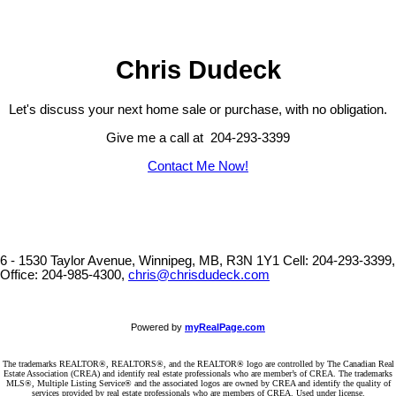
Chris Dudeck
Let's discuss your next home sale or purchase, with no obligation.
Give me a call at 204-293-3399
Contact Me Now!
6 - 1530 Taylor Avenue, Winnipeg, MB, R3N 1Y1
Cell: 204-293-3399,
Office: 204-985-4300,
chris@chrisdudeck.com
Powered by
myRealPage.com
The trademarks REALTOR®, REALTORS®, and the REALTOR® logo are controlled by The Canadian Real
Estate Association (CREA) and identify real estate professionals who are member’s of CREA. The trademarks
MLS®, Multiple Listing Service® and the associated logos are owned by CREA and identify the quality of
services provided by real estate professionals who are members of CREA. Used under license.