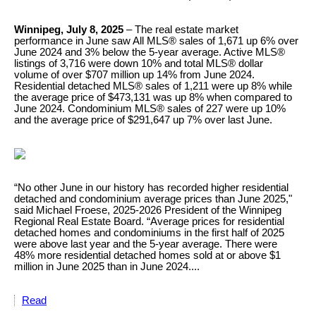
Winnipeg, July 8, 2025
– The real estate market
performance in June saw All MLS® sales of 1,671 up 6% over
June 2024 and 3% below the 5-year average. Active MLS®
listings of 3,716 were down 10% and total MLS® dollar
volume of over $707 million up 14% from June 2024.
Residential detached MLS® sales of 1,211 were up 8% while
the average price of $473,131 was up 8% when compared to
June 2024. Condominium MLS® sales of 227 were up 10%
and the average price of $291,647 up 7% over last June.
“No other June in our history has recorded higher residential
detached and condominium average prices than June 2025,"
said Michael Froese, 2025-2026 President of the Winnipeg
Regional Real Estate Board. “Average prices for residential
detached homes and condominiums in the first half of 2025
were above last year and the 5-year average. There were
48% more residential detached homes sold at or above $1
million in June 2025 than in June 2024....
Read