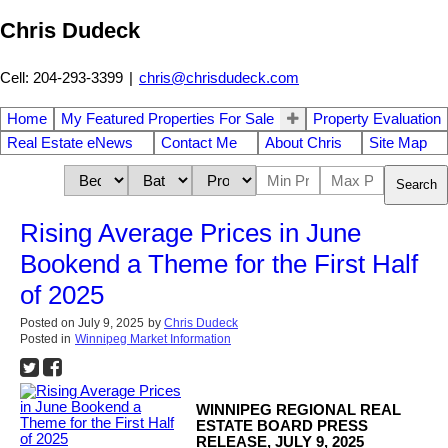
Chris Dudeck
Cell: 204-293-3399
|
chris@chrisdudeck.com
Home
My Featured Properties For Sale
Property Evaluation
Real Estate eNews
Contact Me
About Chris
Site Map
Search
Rising Average Prices in June
Bookend a Theme for the First Half
of 2025
Posted on
July 9, 2025
by
Chris Dudeck
Posted in
Winnipeg Market Information
WINNIPEG REGIONAL REAL
ESTATE BOARD PRESS
RELEASE, JULY 9, 2025