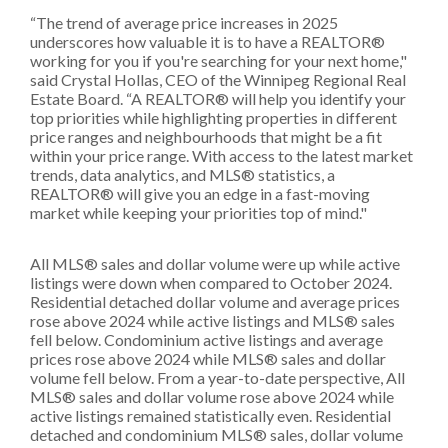
“The trend of average price increases in 2025
underscores how valuable it is to have a REALTOR®
working for you if you're searching for your next home,"
said Crystal Hollas, CEO of the Winnipeg Regional Real
Estate Board. “A REALTOR® will help you identify your
top priorities while highlighting properties in different
price ranges and neighbourhoods that might be a fit
within your price range. With access to the latest market
trends, data analytics, and MLS® statistics, a
REALTOR® will give you an edge in a fast-moving
market while keeping your priorities top of mind."
All MLS® sales and dollar volume were up while active
listings were down when compared to October 2024.
Residential detached dollar volume and average prices
rose above 2024 while active listings and MLS® sales
fell below. Condominium active listings and average
prices rose above 2024 while MLS® sales and dollar
volume fell below. From a year-to-date perspective, All
MLS® sales and dollar volume rose above 2024 while
active listings remained statistically even. Residential
detached and condominium MLS® sales, dollar volume