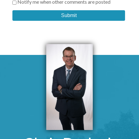
Notify me when other comments are posted
Submit