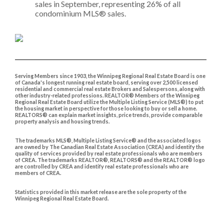
sales in September, representing 26% of all
condominium MLS® sales.​
Serving Members since 1903, the Winnipeg Regional Real Estate Board is one
of Canada's longest running real estate board, serving over 2,500 licensed
residential and commercial real estate Brokers and Salespersons, along with
other industry-related professions. REALTOR® Members of the Winnipeg
Regional Real Estate Board utilize the Multiple Listing Service (MLS®) to put
the housing market in perspective for those looking to buy or sell a home.
REALTORS® can explain market insights, price trends, provide comparable
property analysis and housing trends.
The trademarks MLS®, Multiple Listing Service® and the associated logos
are owned by The Canadian Real Estate Association (CREA) and identify the
quality of services provided by real estate professionals who are members
of CREA. The trademarks REALTOR®, REALTORS® and the REALTOR® logo
are controlled by CREA and identify real estate professionals who are
members of CREA.
Statistics provided in this market release are the sole property of the
Winnipeg Regional Real Estate Board.