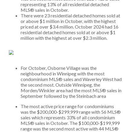
representing 13% of all residential detached
MLS® sales in October.
There were 23 residential detached homes sold at
or above $1 million in October, with the highest
priced at over $3.4 million. October 2024 had 16
residential detached homes sold at or above $1
million with the highest at over $2.3 million.
For October, Osborne Village was the
neighbourhood in Winnipeg with the most
condominium MLS® sales and Waverley West had
the second most. Outside Winnipeg, the
Morden/Winkler area had the most MLS® sales in
September followed by the Steinbach area
The most active price range for condominiums
was the $200,000-$299,999 range with 56 MLS®
sales which represents 33% of all condominium
MLS® sales in October. The $100,000-$199,999
range was the second most active with 44 MLS®