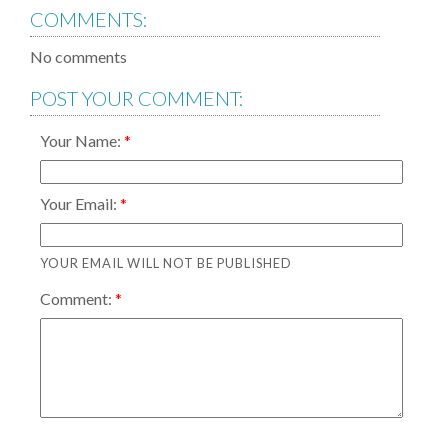
COMMENTS:
No comments
POST YOUR COMMENT:
Your Name:
Your Email:
YOUR EMAIL WILL NOT BE PUBLISHED
Comment: