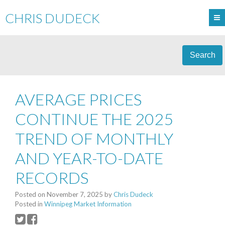
CHRIS DUDECK
Search
AVERAGE PRICES
CONTINUE THE 2025
TREND OF MONTHLY
AND YEAR-TO-DATE
RECORDS
Posted on
November 7, 2025
by
Chris Dudeck
Posted in
Winnipeg Market Information