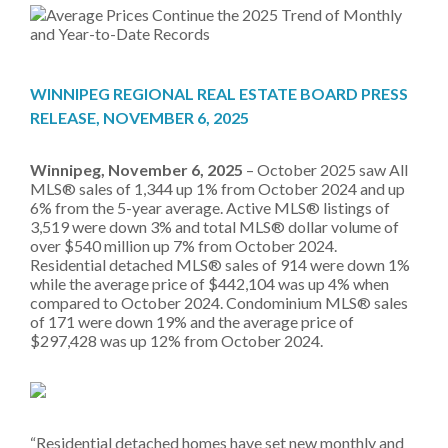
WINNIPEG REGIONAL REAL ESTATE BOARD PRESS
RELEASE, NOVEMBER 6, 2025
Winnipeg, November 6, 2025
– October 2025 saw All
MLS® sales of 1,344 up 1% from October 2024 and up
6% from the 5-year average. Active MLS® listings of
3,519 were down 3% and total MLS® dollar volume of
over $540 million up 7% from October 2024.
Residential detached MLS® sales of 914 were down 1%
while the average price of $442,104 was up 4% when
compared to October 2024. Condominium MLS® sales
of 171 were down 19% and the average price of
$297,428 was up 12% from October 2024.
“Residential detached homes have set new monthly and