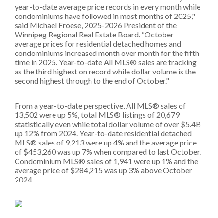
year-to-date average price records in every month while
condominiums have followed in most months of 2025,"
said Michael Froese, 2025-2026 President of the
Winnipeg Regional Real Estate Board. “October
average prices for residential detached homes and
condominiums increased month over month for the fifth
time in 2025. Year-to-date All MLS® sales are tracking
as the third highest on record while dollar volume is the
second highest through to the end of October."
From a year-to-date perspective, All MLS® sales of
13,502 were up 5%, total MLS® listings of 20,679
statistically even while total dollar volume of over $5.4B
up 12% from 2024. Year-to-date residential detached
MLS® sales of 9,213 were up 4% and the average price
of $453,260 was up 7% when compared to last October.
Condominium MLS® sales of 1,941 were up 1% and the
average price of $284,215 was up 3% above October
2024.