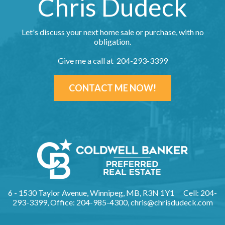
Chris Dudeck
Let's discuss your next home sale or purchase, with no
obligation.
Give me a call at 204-293-3399
CONTACT ME NOW!
6 - 1530 Taylor Avenue, Winnipeg, MB, R3N 1Y1
Cell: 204-
293-3399, Office: 204-985-4300,
chris@chrisdudeck.com