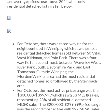
and average prices rose above 2024 while only
residential detached listings fell below.
For October, there was a three-way tie for the
neighbourhood in Winnipeg which saw the most
residential detached homes sold between St. Vital,
West Kildonan, and Polo Park. There was a four-
way tie for second most, between Waverley West,
River Park South, Devonshire Park, and East
Transcona. Outside Winnipeg, the
Morden/Winkler area had the most residential
detached homes sold followed by the Steinbach
area.
For October, the most active price range was the
$300,000-$399,999 which saw 253 MLS® sales,
representing 28% of all residential detached
MLS® sales. The $200,000-$299,999 price range
was the second most active with 122 MLS® sales