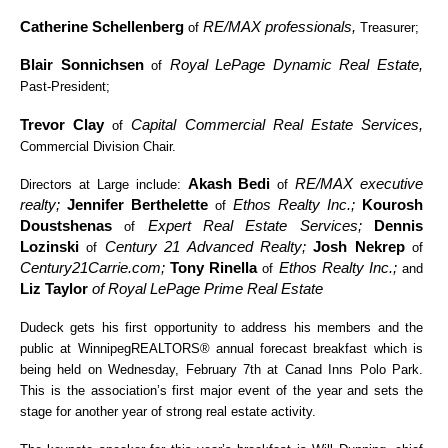
Catherine Schellenberg
RE/MAX professionals,
of
Treasurer;
Blair Sonnichsen
Royal LePage Dynamic Real Estate,
of
Past-President;
Trevor Clay
Capital Commercial Real Estate Services,
of
Commercial Division Chair.
Akash Bedi
RE/MAX executive
Directors at Large include:
of
realty;
Jennifer Berthelette
Ethos Realty Inc.;
Kourosh
of
Doustshenas
Expert Real Estate Services;
Dennis
of
Lozinski
Century 21 Advanced Realty;
Josh Nekrep
of
of
Century21Carrie.com;
Tony Rinella
Ethos Realty Inc.;
of
and
Liz Taylor
of Royal LePage Prime Real Estate
Dudeck gets his first opportunity to address his members and the
public at WinnipegREALTORS® annual forecast breakfast which is
being held on Wednesday, February 7th at Canad Inns Polo Park.
This is the association’s first major event of the year and sets the
stage for another year of strong real estate activity.