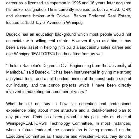
career as a licensed salesperson in 1995 and 16 years later acquired
his broker designation. He is currently licensed as both a REALTOR®
and alternate broker with Coldwell Banker Preferred Real Estate,
located at 1530 Taylor Avenue in Winnipeg.
Dudeck has an education background which most people would not
associate with selling real estate. However if you ask him, it has
been a real asset in helping him build a successful sales career and
one WinnipegREALTORS® has benefited from as well.
“I hold a Bachelor’s Degree in Civil Engineering from the University of
Manitoba,” said Dudeck. “It has been instrumental in giving me strong
analytical tools, and a solid understanding of the construction side of
our industry and the condo projects which I have been directly
involved in marketing for a number of years.”
What he did not say is how his education and professional
experience bring about more structure and a detail-oriented plan to
any process. Chris has been pivotal in his past role as chair of
WinnipegREALTORS® Technology Committee. In most instances,
when a future leader of the association is being groomed on the
Executive Committee as Treasurer and President–Elect, they tend to