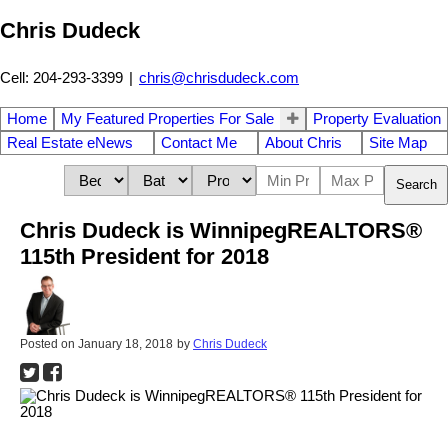
Chris Dudeck
Cell: 204-293-3399
|
chris@chrisdudeck.com
Home
My Featured Properties For Sale
Property Evaluation
Real Estate eNews
Contact Me
About Chris
Site Map
Search
Chris Dudeck is WinnipegREALTORS®
115th President for 2018
Posted on
January 18, 2018
by
Chris Dudeck