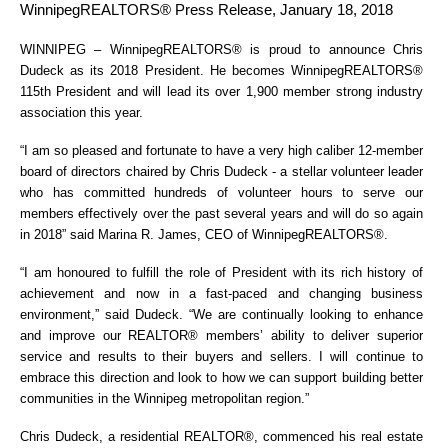
WinnipegREALTORS® Press Release, January 18, 2018
WINNIPEG – WinnipegREALTORS® is proud to announce Chris
Dudeck as its 2018 President. He becomes WinnipegREALTORS®
115th President and will lead its over 1,900 member strong industry
association this year.
“I am so pleased and fortunate to have a very high caliber 12-member
board of directors chaired by Chris Dudeck - a stellar volunteer leader
who has committed hundreds of volunteer hours to serve our
members effectively over the past several years and will do so again
in 2018” said Marina R. James, CEO of WinnipegREALTORS®.
“I am honoured to fulfill the role of President with its rich history of
achievement and now in a fast-paced and changing business
environment,” said Dudeck. “We are continually looking to enhance
and improve our REALTOR® members’ ability to deliver superior
service and results to their buyers and sellers. I will continue to
embrace this direction and look to how we can support building better
communities in the Winnipeg metropolitan region.”
Chris Dudeck, a residential REALTOR®, commenced his real estate