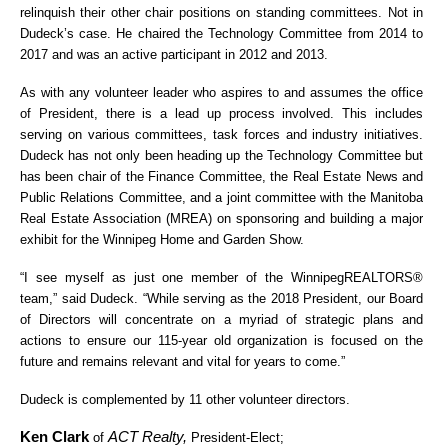
relinquish their other chair positions on standing committees. Not in
Dudeck’s case. He chaired the Technology Committee from 2014 to
2017 and was an active participant in 2012 and 2013.
As with any volunteer leader who aspires to and assumes the office
of President, there is a lead up process involved. This includes
serving on various committees, task forces and industry initiatives.
Dudeck has not only been heading up the Technology Committee but
has been chair of the Finance Committee, the Real Estate News and
Public Relations Committee, and a joint committee with the Manitoba
Real Estate Association (MREA) on sponsoring and building a major
exhibit for the Winnipeg Home and Garden Show.
“I see myself as just one member of the WinnipegREALTORS®
team,” said Dudeck. “While serving as the 2018 President, our Board
of Directors will concentrate on a myriad of strategic plans and
actions to ensure our 115-year old organization is focused on the
future and remains relevant and vital for years to come.”
Dudeck is complemented by 11 other volunteer directors.
Ken Clark
ACT Realty,
of
President-Elect;