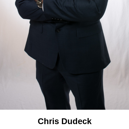
Chris Dudeck