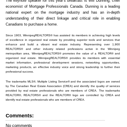
The keynote speaker for this year’s breakfast is Will Dunning, chief
economist of Mortgage Professionals Canada. Dunning is a leading
national expert on the mortgage industry and has an in-depth
understanding of their direct linkage and critical role in enabling
Canadians to purchase a home.
Since 1903, WinnipegREALTORS® has assisted its members in achieving high levels
of excellence in organized real estate by providing superior tools and services that
enhance and build a vibrant real estate industry. Representing over 1,900
REALTORS® and other industry related professions active in the Winnipeg
metropolitan area, WinnipegREALTORS® promotes the value of a REALTOR® and
organized real estate. WinnipegREALTORS® provides its members with essential
market information, professional development sessions, networking opportunities,
marketing products, an effective industry voice and strong leadership to further their
professional success.
The trademarks MLS®, Multiple Listing Service® and the associated logos are owned
by The Canadian Real Estate Association (CREA) and identify the quality of services
provided by real estate professionals who are members of CREA. The trademarks
REALTOR®, REALTORS® and the REALTOR® logo are controlled by CREA and
identify real estate professionals who are members of CREA.
Comments:
No comments