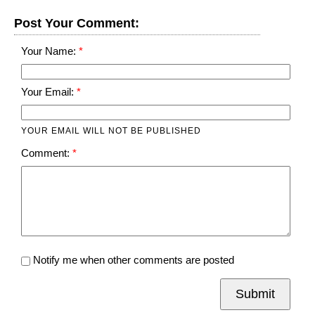
Post Your Comment:
Your Name:
Your Email:
YOUR EMAIL WILL NOT BE PUBLISHED
Comment:
Notify me when other comments are posted
Submit