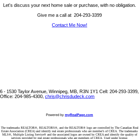
Let's discuss your next home sale or purchase, with no obligation.
Give me a call at 204-293-3399
Contact Me Now!
6 - 1530 Taylor Avenue, Winnipeg, MB, R3N 1Y1
Cell: 204-293-3399,
Office: 204-985-4300,
chris@chrisdudeck.com
Powered by
myRealPage.com
The trademarks REALTOR®, REALTORS®, and the REALTOR® logo are controlled by The Canadian Real
Estate Association (CREA) and identify real estate professionals who are member’s of CREA. The trademarks
MLS®, Multiple Listing Service® and the associated logos are owned by CREA and identify the quality of
services provided by real estate professionals who are members of CREA. Used under license.