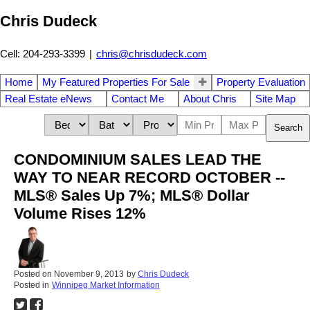
Chris Dudeck
Cell: 204-293-3399
|
chris@chrisdudeck.com
Home
My Featured Properties For Sale
Property Evaluation
Real Estate eNews
Contact Me
About Chris
Site Map
Search
CONDOMINIUM SALES LEAD THE
WAY TO NEAR RECORD OCTOBER --
MLS® Sales Up 7%; MLS® Dollar
Volume Rises 12%
Posted on
November 9, 2013
by
Chris Dudeck
Posted in
Winnipeg Market Information