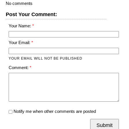
No comments
Post Your Comment:
Your Name:
Your Email:
YOUR EMAIL WILL NOT BE PUBLISHED
Comment:
Notify me when other comments are posted
Submit