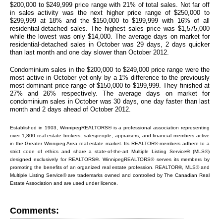
$200,000 to $249,999 price range with 21% of total sales. Not far off
in sales activity was the next higher price range of $250,000 to
$299,999 at 18% and the $150,000 to $199,999 with 16% of all
residential-detached sales. The highest sales price was $1,575,000
while the lowest was only $14,000. The average days on market for
residential-detached sales in October was 29 days, 2 days quicker
than last month and one day slower than October 2012.
Condominium sales in the $200,000 to $249,000 price range were the
most active in October yet only by a 1% difference to the previously
most dominant price range of $150,000 to $199,999. They finished at
27% and 26% respectively. The average days on market for
condominium sales in October was 30 days, one day faster than last
month and 2 days ahead of October 2012.
Established in 1903, WinnipegREALTORS® is a professional association representing
over 1,800 real estate brokers, salespeople, appraisers, and financial members active
in the Greater Winnipeg Area real estate market. Its REALTOR® members adhere to a
strict code of ethics and share a state-of-the-art Multiple Listing Service® (MLS®)
designed exclusively for REALTORS®. WinnipegREALTORS® serves its members by
promoting the benefits of an organized real estate profession. REALTOR®, MLS® and
Multiple Listing Service® are trademarks owned and controlled by The Canadian Real
Estate Association and are used under licence.
Comments: