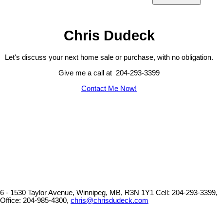
Chris Dudeck
Let's discuss your next home sale or purchase, with no obligation.
Give me a call at 204-293-3399
Contact Me Now!
6 - 1530 Taylor Avenue, Winnipeg, MB, R3N 1Y1
Cell: 204-293-3399,
Office: 204-985-4300,
chris@chrisdudeck.com