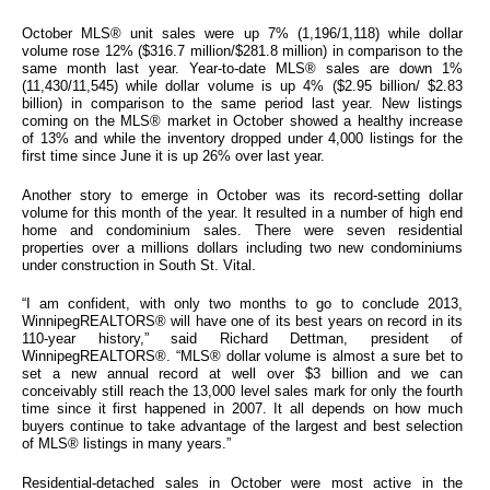
October MLS® unit sales were up 7% (1,196/1,118) while dollar
volume rose 12% ($316.7 million/$281.8 million) in comparison to the
same month last year. Year-to-date MLS® sales are down 1%
(11,430/11,545) while dollar volume is up 4% ($2.95 billion/ $2.83
billion) in comparison to the same period last year. New listings
coming on the MLS® market in October showed a healthy increase
of 13% and while the inventory dropped under 4,000 listings for the
first time since June it is up 26% over last year.
Another story to emerge in October was its record-setting dollar
volume for this month of the year. It resulted in a number of high end
home and condominium sales. There were seven residential
properties over a millions dollars including two new condominiums
under construction in South St. Vital.
“I am confident, with only two months to go to conclude 2013,
WinnipegREALTORS® will have one of its best years on record in its
110-year history,” said Richard Dettman, president of
WinnipegREALTORS®. “MLS® dollar volume is almost a sure bet to
set a new annual record at well over $3 billion and we can
conceivably still reach the 13,000 level sales mark for only the fourth
time since it first happened in 2007. It all depends on how much
buyers continue to take advantage of the largest and best selection
of MLS® listings in many years.”
Residential-detached sales in October were most active in the