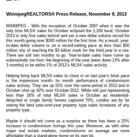
WinnipegREALTORS® Press Release, November 8, 2013
WINNIPEG - With the exception of October 2007 when it was the
only time MLS® sales for October eclipsed the 1,200 level, October
2013 is only five sales behind and set a new dollar volume record for
this month going over $300 million for the first time. As a result, year-
to-date dollar volume is on a record-setting pace at less than $50
million shy of reaching the $3 billion mark for the third year in a row.
There are still two months to go. Year-to-date sales have come up
substantially too from the beginning of the year (were down 13% after
3 months) to be within 1% of 2012’s MLS® sales activity.
Helping bring back MLS® sales to close in on last year’s brisk pace
is the impressive month- to- month performance of condominium
sales activity. They are up 15% over the same period in 2012 and in
October shot up 42% over October 2012. While still just representing
less than 16% of total MLS® sales in October as residential-
detached or single family homes captured 70%, condos are by far
seeing the best year-over-year property type sales increases of any
property type.
Maybe it should not come as a surprise as there has been a 25%
increase in condominium listings this year. Moreover, as with other
major real estate markets, condominiums on average are more
affordable than a stand-alone home on its own lot.