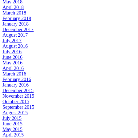
May 2018
April 2018
March 2018
February 2018
January 2018
December 2017
August 2017
July 2017
August 2016
July 2016
June 2016
May 2016
April 2016
March 2016
February 2016
January 2016
December 2015
November 2015
October 2015
September 2015
August 2015
July 2015
June 2015
May 2015
April 2015