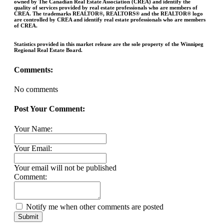
owned by The Canadian Real Estate Association (CREA) and identify the
quality of services provided by real estate professionals who are members of
CREA. The trademarks REALTOR®, REALTORS® and the REALTOR® logo
are controlled by CREA and identify real estate professionals who are members
of CREA.
Statistics provided in this market release are the sole property of the Winnipeg
Regional Real Estate Board.
Comments:
No comments
Post Your Comment:
Your Name:
Your Email:
Your email will not be published
Comment:
Notify me when other comments are posted
Submit