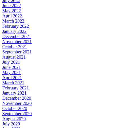
July 2022
June 2022
May 2022
April 2022
March 2022
February 2022
January 2022
December 2021
November 2021
October 2021
September 2021
August 2021
July 2021
June 2021
May 2021
April 2021
March 2021
February 2021
January 2021
December 2020
November 2020
October 2020
September 2020
August 2020
July 2020