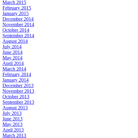
March 2015
February 2015
January 2015
December 2014
November 2014
October 2014
September 2014
August 2014
July 2014
June 2014
May 2014
April 2014
March 2014
February 2014
January 2014
December 2013
November 2013
October 2013
September 2013
August 2013
July 2013
June 2013
May 2013
April 2013
March 2013