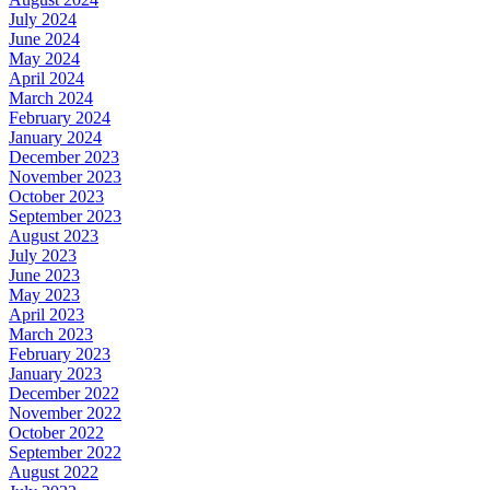
July 2024
June 2024
May 2024
April 2024
March 2024
February 2024
January 2024
December 2023
November 2023
October 2023
September 2023
August 2023
July 2023
June 2023
May 2023
April 2023
March 2023
February 2023
January 2023
December 2022
November 2022
October 2022
September 2022
August 2022