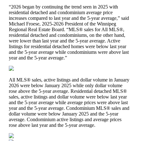
“2026 began by continuing the trend seen in 2025 with
residential detached and condominium average price
increases compared to last year and the 5-year average,” said
Michael Froese, 2025-2026 President of the Winnipeg
Regional Real Estate Board. “MLS® sales for All MLS®,
residential detached and condominiums, on the other hand,
were lower than last year and the 5-year average. Active
listings for residential detached homes were below last year
and the 5-year average while condominiums were above last
year and the 5-year average.”
All MLS® sales, active listings and dollar volume in January
2026 were below January 2025 while only dollar volume
rose above the 5-year average. Residential detached MLS®
sales, active listings and dollar volume were below last year
and the 5-year average while average prices were above last
year and the 5-year average. Condominium MLS® sales and
dollar volume were below January 2025 and the 5-year
average. Condominium active listings and average prices
rose above last year and the 5-year average.​