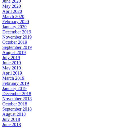
June 2020
May 2020
April 2020
March 2020
February 2020
January 2020
December 2019
November 2019
October 2019
September 2019
August 2019
July 2019
June 2019
May 2019
April 2019
March 2019
February 2019
January 2019
December 2018
November 2018
October 2018
September 2018
August 2018
July 2018
June 2018