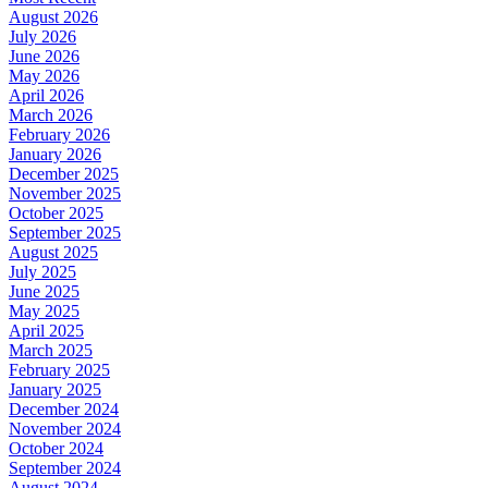
August 2026
July 2026
June 2026
May 2026
April 2026
March 2026
February 2026
January 2026
December 2025
November 2025
October 2025
September 2025
August 2025
July 2025
June 2025
May 2025
April 2025
March 2025
February 2025
January 2025
December 2024
November 2024
October 2024
September 2024
August 2024