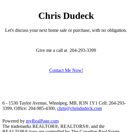
Chris Dudeck
Let's discuss your next home sale or purchase, with no obligation.
Give me a call at 204-293-3399
Contact Me Now!
6 - 1530 Taylor Avenue, Winnipeg, MB, R3N 1Y1
Cell: 204-293-
3399, Office: 204-985-4300,
chris@chrisdudeck.com
Powered by
myRealPage.com
The trademarks REALTOR®, REALTORS®, and the
REALTOR® logo are controlled by The Canadian Real Estate