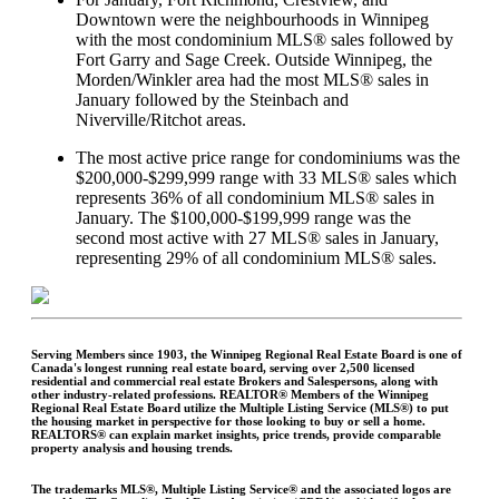
Downtown were the neighbourhoods in Winnipeg
with the most condominium MLS® sales followed by
Fort Garry and Sage Creek. Outside Winnipeg, the
Morden/Winkler area had the most MLS® sales in
January followed by the Steinbach and
Niverville/Ritchot areas.
The most active price range for condominiums was the
$200,000-$299,999 range with 33 MLS® sales which
represents 36% of all condominium MLS® sales in
January. The $100,000-$199,999 range was the
second most active with 27 MLS® sales in January,
representing 29% of all condominium MLS® sales.​
Serving Members since 1903, the Winnipeg Regional Real Estate Board is one of
Canada's longest running real estate board, serving over 2,500 licensed
residential and commercial real estate Brokers and Salespersons, along with
other industry-related professions. REALTOR® Members of the Winnipeg
Regional Real Estate Board utilize the Multiple Listing Service (MLS®) to put
the housing market in perspective for those looking to buy or sell a home.
REALTORS® can explain market insights, price trends, provide comparable
property analysis and housing trends.
The trademarks MLS®, Multiple Listing Service® and the associated logos are