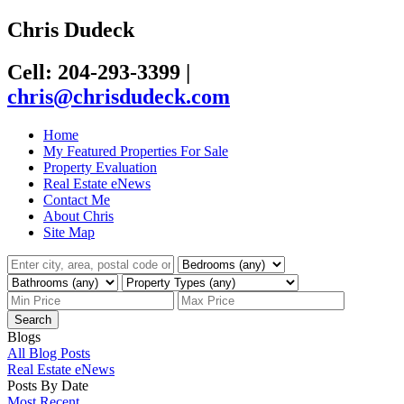
Chris Dudeck
Cell: 204-293-3399
|
chris@chrisdudeck.com
Home
My Featured Properties For Sale
Property Evaluation
Real Estate eNews
Contact Me
About Chris
Site Map
Search
Blogs
All Blog Posts
Real Estate eNews
Posts By Date
Most Recent