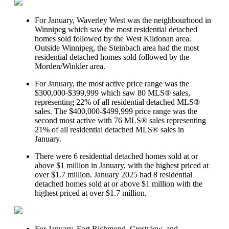
For January, Waverley West was the neighbourhood in
Winnipeg which saw the most residential detached
homes sold followed by the West Kildonan area.
Outside Winnipeg, the Steinbach area had the most
residential detached homes sold followed by the
Morden/Winkler area.
For January, the most active price range was the
$300,000-$399,999 which saw 80 MLS® sales,
representing 22% of all residential detached MLS®
sales. The $400,000-$499,999 price range was the
second most active with 76 MLS® sales representing
21% of all residential detached MLS® sales in
January.
There were 6 residential detached homes sold at or
above $1 million in January, with the highest priced at
over $1.7 million. January 2025 had 8 residential
detached homes sold at or above $1 million with the
highest priced at over $1.7 million.
For January, Fort Richmond, Crestview, and