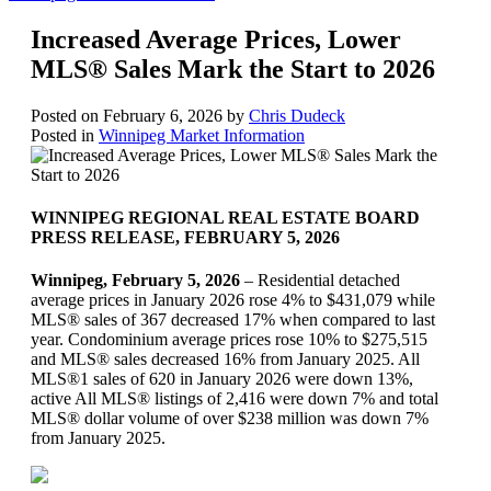
Increased Average Prices, Lower
MLS® Sales Mark th​e Start to 2026
Posted on
February 6, 2026
by
Chris Dudeck
Posted in
Winnipeg Market Information
WINNIPEG REGIONAL REAL ESTATE BOARD
PRESS RELEASE, FEBRUARY 5, 2026
Winnipeg, February 5, 2026
– Residential detached
average prices in January 2026 rose 4% to $431,079 while
MLS® sales of 367 decreased 17% when compared to last
year. Condominium average prices rose 10% to $275,515
and MLS® sales decreased 16% from January 2025. All
MLS®1 sales of 620 in January 2026 were down 13%,
active All MLS® listings of 2,416 were down 7% and total
MLS® dollar volume of over $238 million was down 7%
from January 2025.