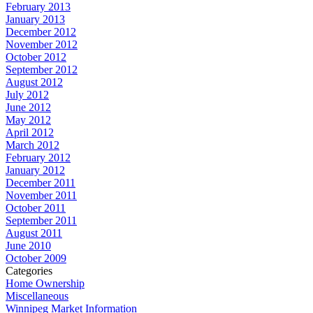
February 2013
January 2013
December 2012
November 2012
October 2012
September 2012
August 2012
July 2012
June 2012
May 2012
April 2012
March 2012
February 2012
January 2012
December 2011
November 2011
October 2011
September 2011
August 2011
June 2010
October 2009
Categories
Home Ownership
Miscellaneous
Winnipeg Market Information