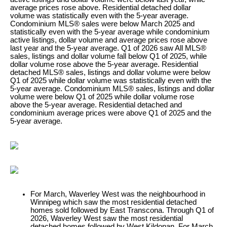
average prices rose above. Residential detached dollar
volume was statistically even with the 5-year average.
Condominium MLS® sales were below March 2025 and
statistically even with the 5-year average while condominium
active listings, dollar volume and average prices rose above
last year and the 5-year average. Q1 of 2026 saw All MLS®
sales, listings and dollar volume fall below Q1 of 2025, while
dollar volume rose above the 5-year average. Residential
detached MLS® sales, listings and dollar volume were below
Q1 of 2025 while dollar volume was statistically even with the
5-year average. Condominium MLS® sales, listings and dollar
volume were below Q1 of 2025 while dollar volume rose
above the 5-year average. Residential detached and
condominium average prices were above Q1 of 2025 and the
5-year average.
For March, Waverley West was the neighbourhood in
Winnipeg which saw the most residential detached
homes sold followed by East Transcona. Through Q1 of
2026, Waverley West saw the most residential
detached homes followed by West Kildonan. For March