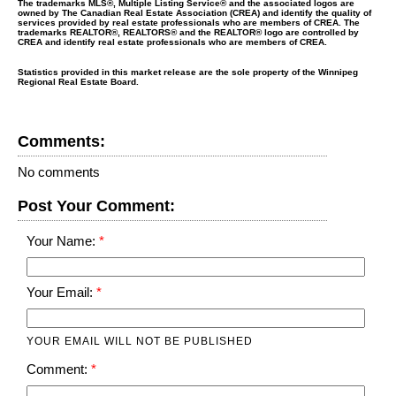
The trademarks MLS®, Multiple Listing Service® and the associated logos are
owned by The Canadian Real Estate Association (CREA) and identify the quality of
services provided by real estate professionals who are members of CREA. The
trademarks REALTOR®, REALTORS® and the REALTOR® logo are controlled by
CREA and identify real estate professionals who are members of CREA.
Statistics provided in this market release are the sole property of the Winnipeg
Regional Real Estate Board.
Comments:
No comments
Post Your Comment:
Your Name:
Your Email:
YOUR EMAIL WILL NOT BE PUBLISHED
Comment: