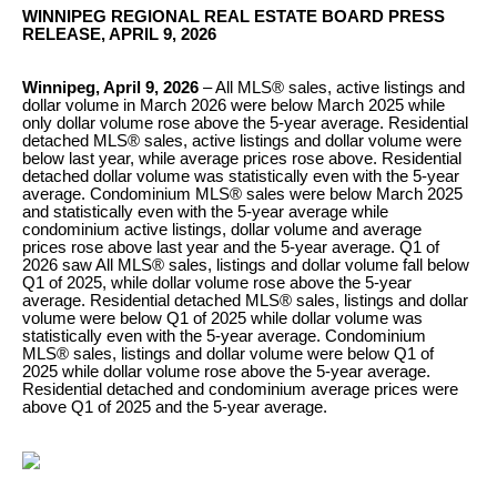
WINNIPEG REGIONAL REAL ESTATE BOARD PRESS
RELEASE, APRIL 9, 2026
Winnipeg, April 9, 2026
– All MLS® sales, active listings and
dollar volume in March 2026 were below March 2025 while
only dollar volume rose above the 5-year average. Residential
detached MLS® sales, active listings and dollar volume were
below last year, while average prices rose above. Residential
detached dollar volume was statistically even with the 5-year
average. Condominium MLS® sales were below March 2025
and statistically even with the 5-year average while
condominium active listings, dollar volume and average
prices rose above last year and the 5-year average. Q1 of
2026 saw All MLS® sales, listings and dollar volume fall below
Q1 of 2025, while dollar volume rose above the 5-year
average. Residential detached MLS® sales, listings and dollar
volume were below Q1 of 2025 while dollar volume was
statistically even with the 5-year average. Condominium
MLS® sales, listings and dollar volume were below Q1 of
2025 while dollar volume rose above the 5-year average.
Residential detached and condominium average prices were
above Q1 of 2025 and the 5-year average.