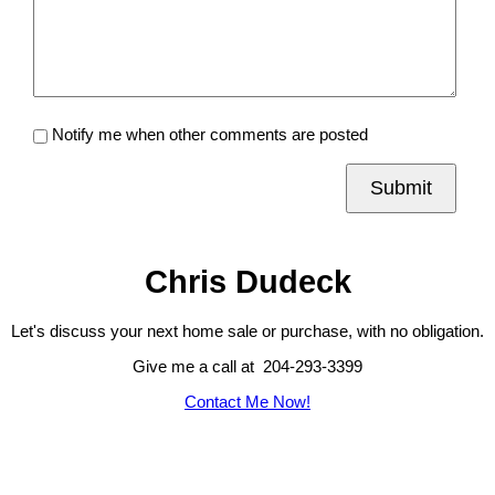
Notify me when other comments are posted
Submit
Chris Dudeck
Let's discuss your next home sale or purchase, with no obligation.
Give me a call at 204-293-3399
Contact Me Now!