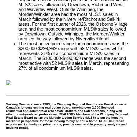
MLS® sales followed by Downtown, Richmond West
and Waverley West. Outside Winnipeg, the
Morden/Winkler area had the most MLS® sales in
March followed by the Niverville/Ritchot and Selkirk
areas. For the first quarter of 2026, the Osborne Village
area had the most condominium MLS® sales followed
by Downtown. Outside Winnipeg, the Morden/Winkler
area led the way followed by Niverville/Ritchot.
The most active price range for condominiums was the
$200,000-$299,999 range with 58 MLS® sales which
represents 31% of all condominium MLS® sales in
March. The $100,000-$199,999 range was the second
most active with 52 MLS® sales in March, representing
27% of all condominium MLS® sales.
Serving Members since 1903, the Winnipeg Regional Real Estate Board is one of
Canada's longest running real estate board, serving over 2,500 licensed
residential and commercial real estate Brokers and Salespersons, along with
other industry-related professions. REALTOR® Members of the Winnipeg Regional
Real Estate Board utilize the Multiple Listing Service (MLS®) to put the housing
market in perspective for those looking to buy or sell a home. REALTORS® can
explain market insights, price trends, provide comparable property analysis and
housing trends.