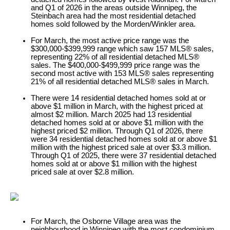
and Q1 of 2026 in the areas outside Winnipeg, the
Steinbach area had the most residential detached
homes sold followed by the Morden/Winkler area.
For March, the most active price range was the
$300,000-$399,999 range which saw 157 MLS® sales,
representing 22% of all residential detached MLS®
sales. The $400,000-$499,999 price range was the
second most active with 153 MLS® sales representing
21% of all residential detached MLS® sales in March.
There were 14 residential detached homes sold at or
above $1 million in March, with the highest priced at
almost $2 million. March 2025 had 13 residential
detached homes sold at or above $1 million with the
highest priced $2 million. Through Q1 of 2026, there
were 34 residential detached homes sold at or above $1
million with the highest priced sale at over $3.3 million.
Through Q1 of 2025, there were 37 residential detached
homes sold at or above $1 million with the highest
priced sale at over $2.8 million.
For March, the Osborne Village area was the
neighbourhood in Winnipeg with the most condominium