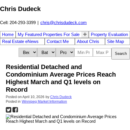
Chris Dudeck
Cell: 204-293-3399
|
chris@chrisdudeck.com
Home
My Featured Properties For Sale
Property Evaluation
Real Estate eNews
Contact Me
About Chris
Site Map
Search
Residential Detached and
Condominium Average Prices Reach
Highest March and Q1 levels on
Record
Posted on
April 10, 2026
by
Chris Dudeck
Posted in
Winnipeg Market Information