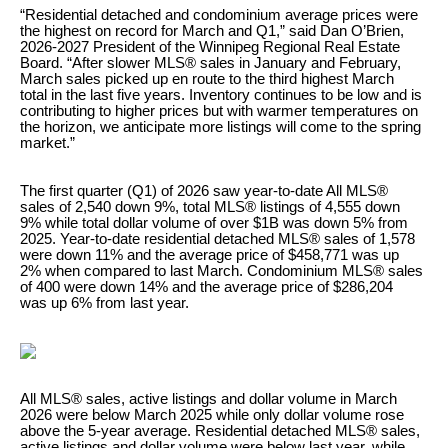
“Residential detached and condominium average prices were
the highest on record for March and Q1,” said Dan O’Brien,
2026-2027 President of the Winnipeg Regional Real Estate
Board. “After slower MLS® sales in January and February,
March sales picked up en route to the third highest March
total in the last five years. Inventory continues to be low and is
contributing to higher prices but with warmer temperatures on
the horizon, we anticipate more listings will come to the spring
market.”
The first quarter (Q1) of 2026 saw year-to-date All MLS®
sales of 2,540 down 9%, total MLS® listings of 4,555 down
9% while total dollar volume of over $1B was down 5% from
2025. Year-to-date residential detached MLS® sales of 1,578
were down 11% and the average price of $458,771 was up
2% when compared to last March. Condominium MLS® sales
of 400 were down 14% and the average price of $286,204
was up 6% from last year.
All MLS® sales, active listings and dollar volume in March
2026 were below March 2025 while only dollar volume rose
above the 5-year average. Residential detached MLS® sales,
active listings and dollar volume were below last year, while