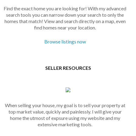
Find the exact home you are looking for! With my advanced
search tools you can narrow down your search to only the
homes that match! View and search directly on a map, even
find homes near your location.
Browse listings now
SELLER RESOURCES
When selling your house, my goal is to sell your property at
top market value, quickly and painlessly. I will give your
home the utmost of expsure using my website and my
extensive marketing tools.