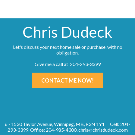
Chris Dudeck
Let's discuss your next home sale or purchase, with no
obligation.
Give me a call at 204-293-3399
CONTACT ME NOW!
6 - 1530 Taylor Avenue, Winnipeg, MB, R3N 1Y1
Cell: 204-
293-3399, Office: 204-985-4300,
chris@chrisdudeck.com