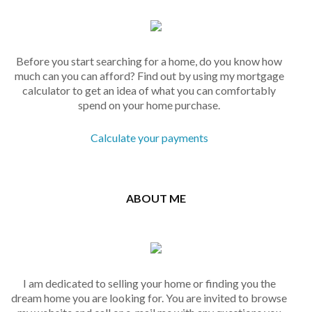
Before you start searching for a home, do you know how
much can you can afford? Find out by using my mortgage
calculator to get an idea of what you can comfortably
spend on your home purchase.
Calculate your payments
ABOUT ME
I am dedicated to selling your home or finding you the
dream home you are looking for. You are invited to browse