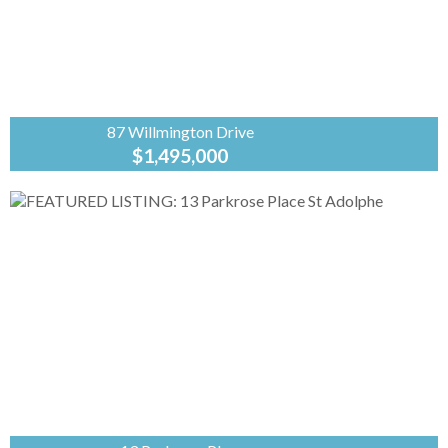
87 Willmington Drive
$1,495,000
Coldwell
Banker
Preferred
Real Estate
From the moment you enter this spectacular
custom built, original owner, lake front
property, you will fall in love with the grand
luxury of this...