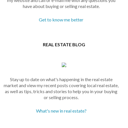
my website and call or e-mail me with any questions you
have about buying or selling real estate.
Get to know me better
REAL ESTATE BLOG
Stay up to date on what's happening in the real estate
market and view my recent posts covering local real estate,
as well as tips, tricks and stories to help you in your buying
or selling process.
What's new in real estate?