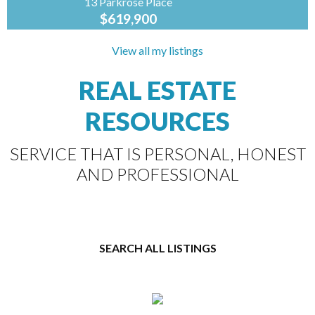
13 Parkrose Place
$619,900
Coldwell
Banker
View all my listings
Preferred
Real Estate
REAL ESTATE
R07//St Adolphe/Construction is complete! At
1708sf, this brand new design by A&S Homes
RESOURCES
shines from top to bottom. As you enter the
home, you are...
SERVICE THAT IS PERSONAL, HONEST
AND PROFESSIONAL
SEARCH ALL LISTINGS