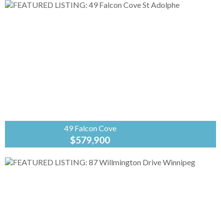
Banker
Preferred
Real Estate
R07//St Adolphe/Construction is well underway
on this new bilevel by A&S Homes. The
spacious 1432sf layout centers around an open
main floor design featuring a...
49 Falcon Cove
$579,900
Coldwell
Banker
Preferred
Real Estate
R07//St Adolphe/At 1427sf, this home offers a
spacious yet cozy design, with 9' & 11' ceilings
and exceptional details inside and out. The
deluxe kitchen...