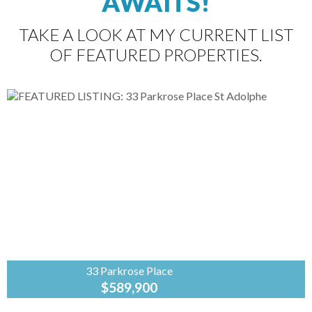
AWAITS!
TAKE A LOOK AT MY CURRENT LIST
OF FEATURED PROPERTIES.
33 Parkrose Place
$589,900
Coldwell