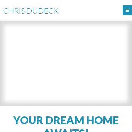
CHRIS DUDECK
YOUR DREAM HOME