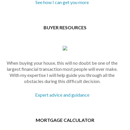
See how I can get you more
BUYER RESOURCES
When buying your house, this will no doubt be one of the
largest financial transaction most people will ever make.
With my expertise I will help guide you through all the
obstacles during this difficult decision.
Expert advice and guidance
MORTGAGE CALCULATOR